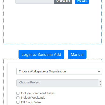
Login to Sendana Add
Manual