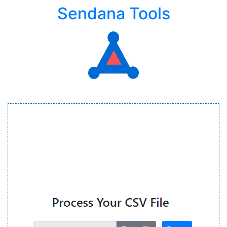
Sendana Tools