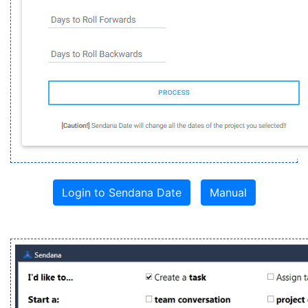
Login to Sendana Date
Manual