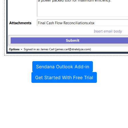
Sendana Outlook Add-in
Get Started With Free Trial